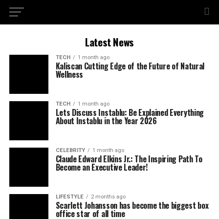
Latest News
TECH
1 month ago
Kaliscan Cutting Edge of the Future of Natural
Wellness
TECH
1 month ago
Lets Discuss Instablu: Be Explained Everything
About Instablu in the Year 2026
CELEBRITY
1 month ago
Claude Edward Elkins Jr.: The Inspiring Path To
Become an Executive Leader!
LIFESTYLE
2 months ago
Scarlett Johansson has become the biggest box
office star of all time