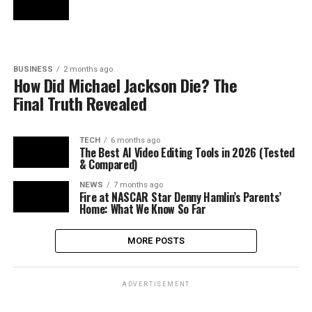
BUSINESS
2 months ago
How Did Michael Jackson Die? The
Final Truth Revealed
TECH
6 months ago
The Best AI Video Editing Tools in 2026 (Tested
& Compared)
NEWS
7 months ago
Fire at NASCAR Star Denny Hamlin’s Parents’
Home: What We Know So Far
MORE POSTS
ADVERTISEMENT