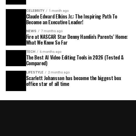
CELEBRITY
1 month ago
Claude Edward Elkins Jr.: The Inspiring Path To
Become an Executive Leader!
NEWS
7 months ago
Fire at NASCAR Star Denny Hamlin’s Parents’ Home:
What We Know So Far
TECH
6 months ago
The Best AI Video Editing Tools in 2026 (Tested &
Compared)
LIFESTYLE
2 months ago
Scarlett Johansson has become the biggest box
office star of all time