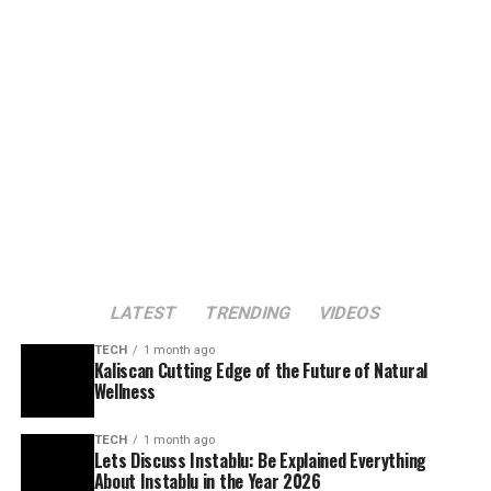
LATEST
TRENDING
VIDEOS
TECH
1 month ago
Kaliscan Cutting Edge of the Future of Natural
Wellness
TECH
1 month ago
Lets Discuss Instablu: Be Explained Everything
About Instablu in the Year 2026